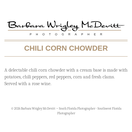
CHILI CORN CHOWDER
A delectable chili corn chowder with a cream base is made with
potatoes, chili peppers, red peppers, corn and fresh clams.
Served with a rose wine.
© 2026 Barbara Wrigley McDevitt ~ South Florida Photographer - Southwest Florida
Photographer