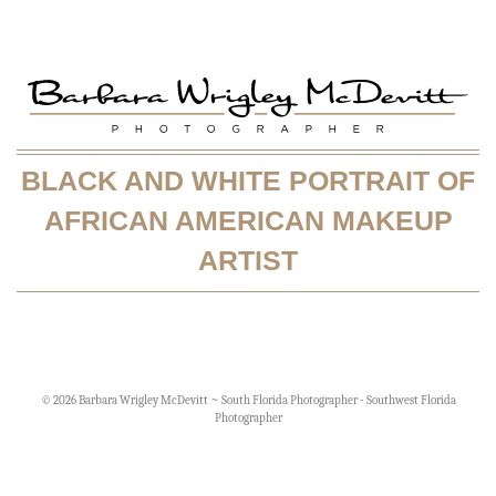
BLACK AND WHITE PORTRAIT OF
AFRICAN AMERICAN MAKEUP
ARTIST
© 2026 Barbara Wrigley McDevitt ~ South Florida Photographer - Southwest Florida
Photographer