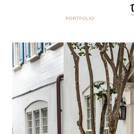
PORTFOLIO