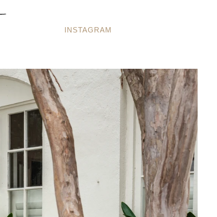
INSTAGRAM