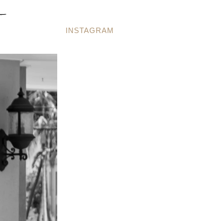
INSTAGRAM