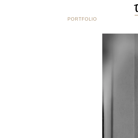
PORTFOLIO