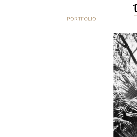
PORTFOLIO