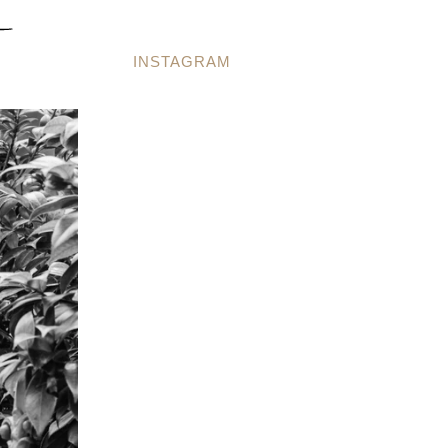
INSTAGRAM