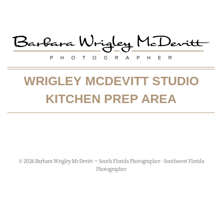
WRIGLEY MCDEVITT STUDIO
KITCHEN PREP AREA
© 2026 Barbara Wrigley McDevitt ~ South Florida Photographer - Southwest Florida
Photographer