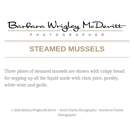
STEAMED MUSSELS
Three plates of steamed mussels are shown with crispy bread
for sopping up all the liquid made with clam juice, parsley,
white wine and garlic.
© 2026 Barbara Wrigley McDevitt ~ South Florida Photographer - Southwest Florida
Photographer