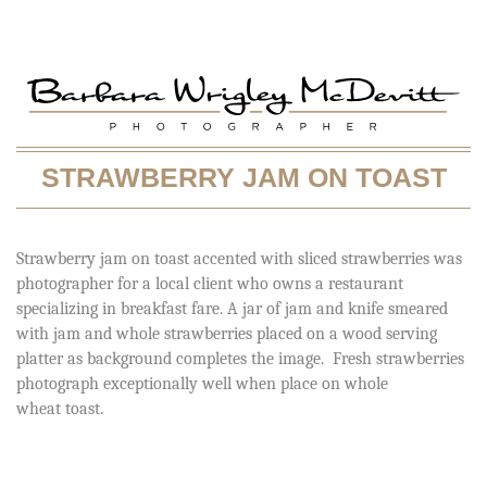
STRAWBERRY JAM ON TOAST
Strawberry jam on toast accented with sliced strawberries was
photographer for a local client who owns a restaurant
specializing in breakfast fare. A jar of jam and knife smeared
with jam and whole strawberries placed on a wood serving
platter as background completes the image. Fresh strawberries
photograph exceptionally well when place on whole
wheat toast.